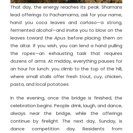
That day, the energy reaches its peak. Shamans
lead offerings to Pachamama, ask for your name,
hand you coca leaves and
cañaso
—a strong,
fermented alcohol—and invite you to blow on the
leaves toward the
Apus
before placing them on
the altar. If you wish, you can lend a hand pulling
the ropes—an exhausting task that requires
dozens of arms. At midday, everything pauses for
an hour for lunch: you climb to the top of the hill,
where small stalls offer fresh trout,
cuy
, chicken,
pasta, and local potatoes.
In the evening, once the bridge is finished, the
celebration begins. People drink, laugh, and dance,
always near the bridge, while the offerings
continue by firelight. The next day, Sunday, is
dance competition day. Residents from