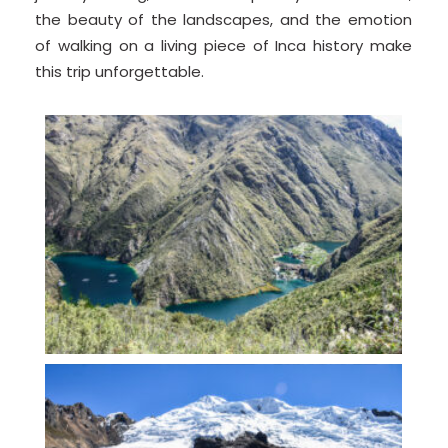
the beauty of the landscapes, and the emotion
of walking on a living piece of Inca history make
this trip unforgettable.