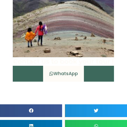
Contact us to book your tour !
WhatsApp