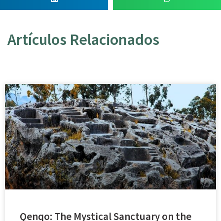
Artículos Relacionados
Qenqo: The Mystical Sanctuary on the