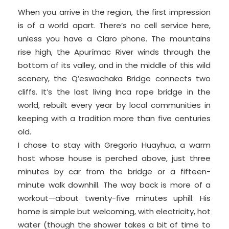
When you arrive in the region, the first impression
is of a world apart. There’s no cell service here,
unless you have a Claro phone. The mountains
rise high, the Apurímac River winds through the
bottom of its valley, and in the middle of this wild
scenery, the Q’eswachaka Bridge connects two
cliffs. It’s the last living Inca rope bridge in the
world, rebuilt every year by local communities in
keeping with a tradition more than five centuries
old.
I chose to stay with Gregorio Huayhua, a warm
host whose house is perched above, just three
minutes by car from the bridge or a fifteen-
minute walk downhill. The way back is more of a
workout—about twenty-five minutes uphill. His
home is simple but welcoming, with electricity, hot
water (though the shower takes a bit of time to