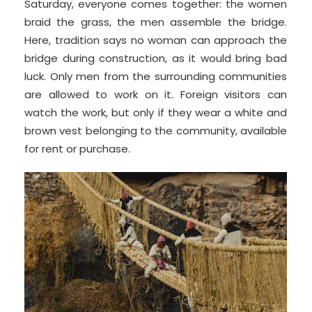
Saturday, everyone comes together: the women
braid the grass, the men assemble the bridge.
Here, tradition says no woman can approach the
bridge during construction, as it would bring bad
luck. Only men from the surrounding communities
are allowed to work on it. Foreign visitors can
watch the work, but only if they wear a white and
brown vest belonging to the community, available
for rent or purchase.