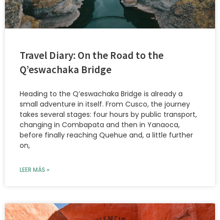
Travel Diary: On the Road to the
Q’eswachaka Bridge
Heading to the Q’eswachaka Bridge is already a
small adventure in itself. From Cusco, the journey
takes several stages: four hours by public transport,
changing in Combapata and then in Yanaoca,
before finally reaching Quehue and, a little further
on,
LEER MÁS »