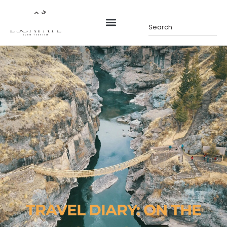
TRAVEL DIARY: ON THE