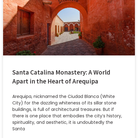
Santa Catalina Monastery: A World
Apart in the Heart of Arequipa
Arequipa, nicknamed the Ciudad Blanca (White
City) for the dazzling whiteness of its sillar stone
buildings, is full of architectural treasures. But if
there is one place that embodies the city’s history,
spirituality, and aesthetic, it is undoubtedly the
Santa