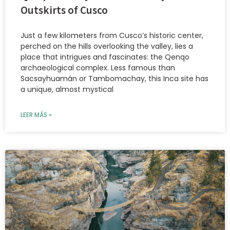
Outskirts of Cusco
Just a few kilometers from Cusco’s historic center,
perched on the hills overlooking the valley, lies a
place that intrigues and fascinates: the Qenqo
archaeological complex. Less famous than
Sacsayhuamán or Tambomachay, this Inca site has
a unique, almost mystical
LEER MÁS »