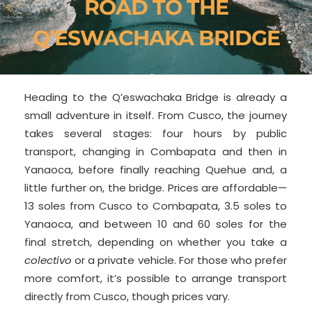
ROAD TO THE
Q’ESWACHAKA BRIDGE
Heading to the Q’eswachaka Bridge is already a
small adventure in itself. From Cusco, the journey
takes several stages: four hours by public
transport, changing in Combapata and then in
Yanaoca, before finally reaching Quehue and, a
little further on, the bridge. Prices are affordable—
13 soles from Cusco to Combapata, 3.5 soles to
Yanaoca, and between 10 and 60 soles for the
final stretch, depending on whether you take a
colectivo
or a private vehicle. For those who prefer
more comfort, it’s possible to arrange transport
directly from Cusco, though prices vary.