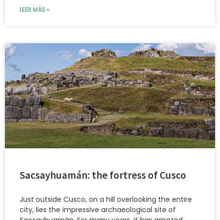
LEER MÁS »
Sacsayhuamán: the fortress of Cusco
Just outside Cusco, on a hill overlooking the entire
city, lies the impressive archaeological site of
Sacsayhuamán. For many years, it has amazed