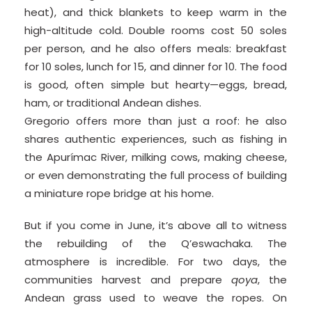
heat), and thick blankets to keep warm in the
high-altitude cold. Double rooms cost 50 soles
per person, and he also offers meals: breakfast
for 10 soles, lunch for 15, and dinner for 10. The food
is good, often simple but hearty—eggs, bread,
ham, or traditional Andean dishes.
Gregorio offers more than just a roof: he also
shares authentic experiences, such as fishing in
the Apurímac River, milking cows, making cheese,
or even demonstrating the full process of building
a miniature rope bridge at his home.
But if you come in June, it’s above all to witness
the rebuilding of the Q’eswachaka. The
atmosphere is incredible. For two days, the
communities harvest and prepare
qoya
, the
Andean grass used to weave the ropes. On