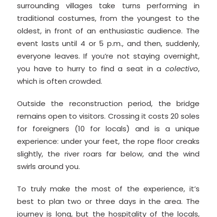
surrounding villages take turns performing in
traditional costumes, from the youngest to the
oldest, in front of an enthusiastic audience. The
event lasts until 4 or 5 p.m., and then, suddenly,
everyone leaves. If you’re not staying overnight,
you have to hurry to find a seat in a
colectivo
,
which is often crowded.
Outside the reconstruction period, the bridge
remains open to visitors. Crossing it costs 20 soles
for foreigners (10 for locals) and is a unique
experience: under your feet, the rope floor creaks
slightly, the river roars far below, and the wind
swirls around you.
To truly make the most of the experience, it’s
best to plan two or three days in the area. The
journey is long, but the hospitality of the locals,