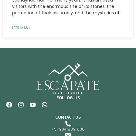
visitors with the enormous size of its stones, the
perfection of their assembly, and the mysteries of
LEER MÁS »
FOLLOW US
CONTACT US
+51 904 939 836