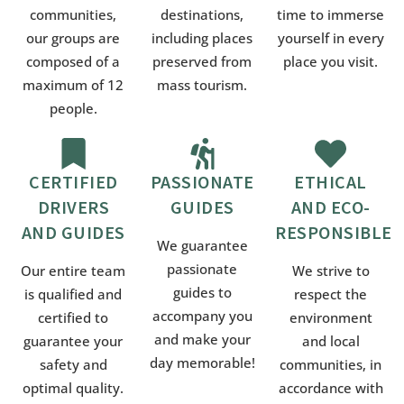
communities,
destinations,
time to immerse
our groups are
including places
yourself in every
composed of a
preserved from
place you visit.
maximum of 12
mass tourism.
people.
CERTIFIED
PASSIONATE
ETHICAL
DRIVERS
GUIDES
AND ECO-
AND GUIDES
RESPONSIBLE
We guarantee
passionate
Our entire team
We strive to
guides to
is qualified and
respect the
accompany you
certified to
environment
and make your
guarantee your
and local
day memorable!
safety and
communities, in
optimal quality.
accordance with