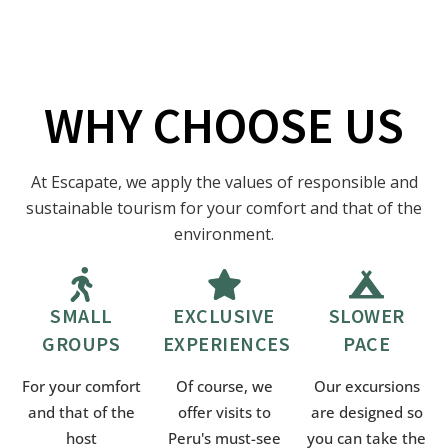
WHY CHOOSE US
At Escapate, we apply the values of responsible and
sustainable tourism for your comfort and that of the
environment.
SMALL
EXCLUSIVE
SLOWER
GROUPS
EXPERIENCES
PACE
For your comfort
Of course, we
Our excursions
and that of the
offer visits to
are designed so
host
Peru's must-see
you can take the