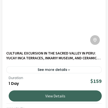
CULTURAL EXCURSION IN THE SACRED VALLEY IN PERU:
YUCAY INCA TERRACES, INKARIY MUSEUM, AND CERAMICS
WORKSHOP
See more details
Duration
Explore Valley Slow – Civilisations & Living Cultures on a
$159
1 Day
journey through Andean landscapes, living culture and
local communities. Ideal for travellers seeking authentic
View Details
and responsible experiences in Peru.
SACRED VALLEY
LOW