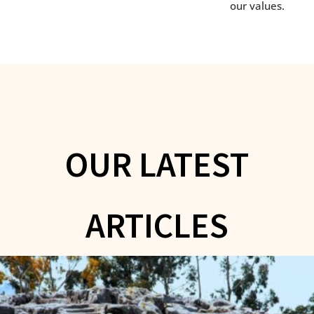
our values.
OUR LATEST
ARTICLES