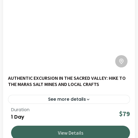
AUTHENTIC EXCURSION IN THE SACRED VALLEY: HIKE TO
THE MARAS SALT MINES AND LOCAL CRAFTS
See more details
Duration
Explore Valley Slow – Maras | Traditions, Nature &
$79
1 Day
Know-how on a journey through Andean landscapes,
living culture and local communities. Ideal for travellers
View Details
seeking authentic and responsible experiences in Peru.