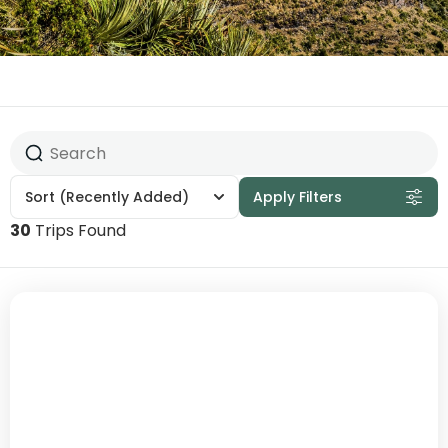
Sort
(Recently Added)
Apply Filters
30
Trips Found