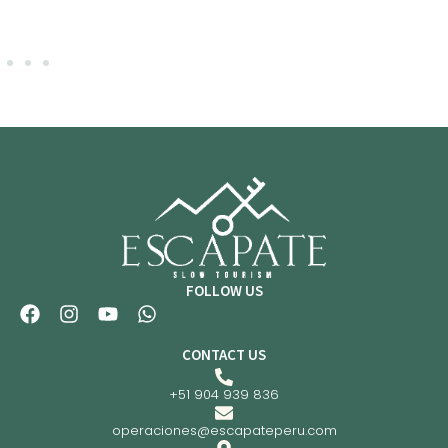
FOLLOW US
CONTACT US
+51 904 939 836
operaciones@escapateperu.com