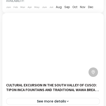
AVAILABILITY:
1 PERSON
Aug
Sep
Oct
Nov
Dec
Jan
Feb
Mar
Apr
May
Jun
Jul
CULTURAL EXCURSION IN THE SOUTH VALLEY OF CUSCO:
TIPON INCA FOUNTAINS AND TRADITIONAL WAWA BREAD
WORKSHOP
See more details