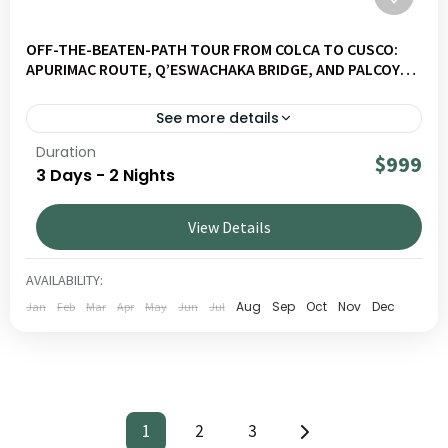
OFF-THE-BEATEN-PATH TOUR FROM COLCA TO CUSCO:
APURIMAC ROUTE, Q’ESWACHAKA BRIDGE, AND PALCOYO
MOUNTAINS (3 DAYS)
See more details
Duration
A journey off the beaten path through the impressive 3
$999
3 Days - 2 Nights
Canyons, the colorful mountain of Pallay Punchu and the
Inca site of Raqchi. A short but rich trip, blending unique
View Details
landscapes, Andean culture and local immersion.
ALTIPLANO
,
MULTIDESTINATIONS
1 PERSON
AVAILABILITY:
Aug
Sep
Oct
Nov
Dec
Jan
Feb
Mar
Apr
May
Jun
Jul
1
2
3