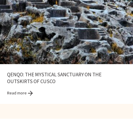
QENQO: THE MYSTICAL SANCTUARY ON THE
OUTSKIRTS OF CUSCO
Read more