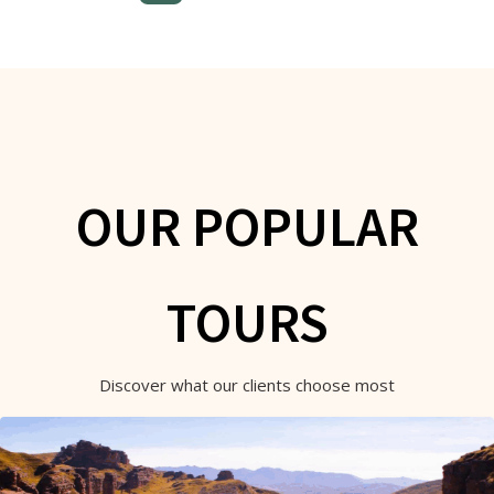
OUR POPULAR
TOURS
Discover what our clients choose most