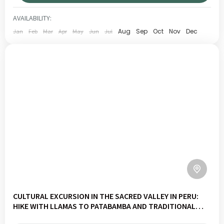
CUSCO
,
SACRED VALLEY
LOW
AVAILABILITY:
1 PERSON
Aug
Sep
Oct
Nov
Dec
Jan
Feb
Mar
Apr
May
Jun
Jul
CULTURAL EXCURSION IN THE SACRED VALLEY IN PERU:
HIKE WITH LLAMAS TO PATABAMBA AND TRADITIONAL
PACHAMANCA MEAL