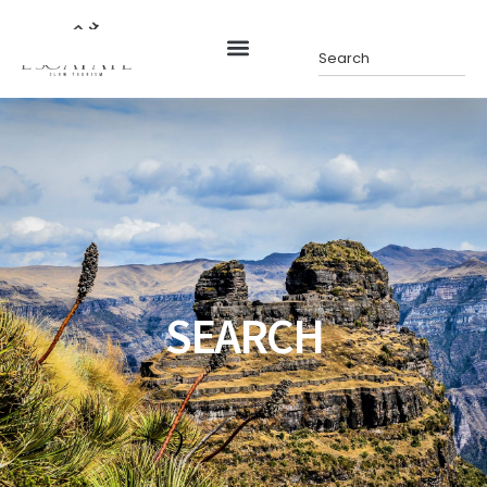
SEARCH