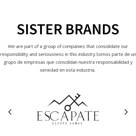
SISTER BRANDS
We are part of a group of companies that consolidate our
responsibility and seriousness in this industry.Somos parte de un
grupo de empresas que consolidan nuestra responsabilidad y
seriedad en esta industria.