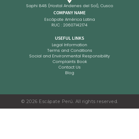
Saphi 848 (Hostal Andenes del Sol), Cusco
COMPANY NAME
Escápate América Latina
RUC : 20607142174
USEFUL LINKS
Legal Information
Terms and Conditions
Social and Environmental Responsibility
Complaints Book
Contact Us
Blog
©
2026
Escápate Perú. All rights reserved.