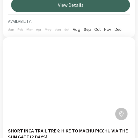
View Details
traditional activities such as fishing on the highest
TITICACA
navigable lake in the world.
1 PERSON
AVAILABILITY:
Aug
Sep
Oct
Nov
Dec
Jan
Feb
Mar
Apr
May
Jun
Jul
SHORT INCA TRAIL TREK: HIKE TO MACHU PICCHU VIA THE
SUN GATE (2 DAYS)