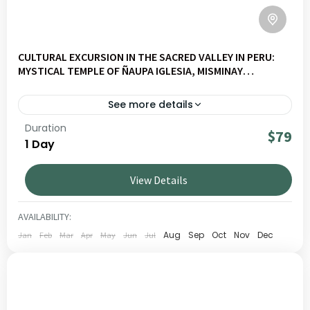
CULTURAL EXCURSION IN THE SACRED VALLEY IN PERU:
MYSTICAL TEMPLE OF ÑAUPA IGLESIA, MISMINAY
COMMUNITY, AND MORAY TERRACES
See more details
Duration
Explore Moray Slow – Naupa Iglesia – Misminay – Moray
$79
1 Day
on a journey through Andean landscapes, living culture
and local communities. Ideal for travellers seeking
View Details
authentic and responsible experiences in Peru.
SACRED VALLEY
LOW
AVAILABILITY:
1 PERSON
Aug
Sep
Oct
Nov
Dec
Jan
Feb
Mar
Apr
May
Jun
Jul