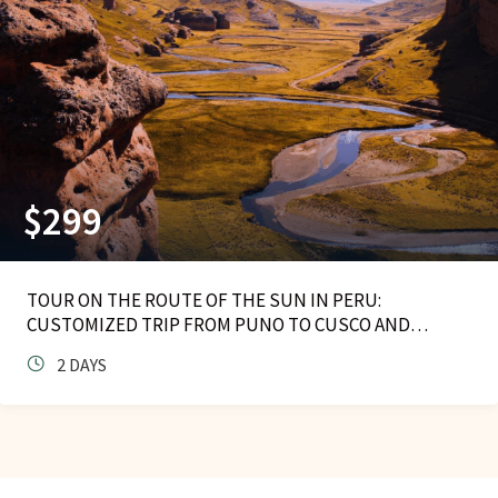
$
299
TOUR ON THE ROUTE OF THE SUN IN PERU:
CUSTOMIZED TRIP FROM PUNO TO CUSCO AND
HOMESTAY
2 DAYS