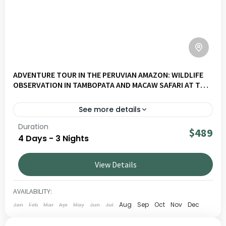
ADVENTURE TOUR IN THE PERUVIAN AMAZON: WILDLIFE
OBSERVATION IN TAMBOPATA AND MACAW SAFARI AT THE
CHUNCHO CLAY LICK
See more details
Duration
Experience a full immersion in the Peruvian Amazon, in
$489
4 Days - 3 Nights
the heart of the Tambopata Reserve, with macaw
watching at the Chuncho clay lick, wildlife encounters, and
View Details
deep jungle exploration.
AMAZON
1 PERSON
AVAILABILITY:
Aug
Sep
Oct
Nov
Dec
Jan
Feb
Mar
Apr
May
Jun
Jul