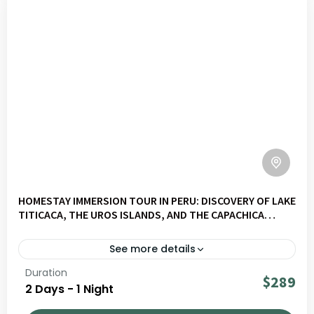
HOMESTAY IMMERSION TOUR IN PERU: DISCOVERY OF LAKE
TITICACA, THE UROS ISLANDS, AND THE CAPACHICA
PENINSULA
See more details
Duration
A 2-day immersion with a local family on the Capachica
$289
2 Days - 1 Night
Peninsula at Lake Titicaca. Discover the Uros Islands,
share daily life with a host family, and take part in