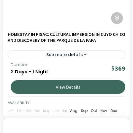
HOMESTAY IN PISAC: CULTURAL IMMERSION IN CUYO CHICO
AND DISCOVERY OF THE PARQUE DE LA PAPA
See more details
Duration
Explore Pisac Slow – Homestay Experience & Potato
$369
2 Days - 1 Night
Park on a journey through Andean landscapes, living
culture and local communities. Ideal for travellers seeking
View Details
authentic and responsible experiences in Peru.
CUSCO
,
SACRED VALLEY
LOW
AVAILABILITY:
1 PERSON
Aug
Sep
Oct
Nov
Dec
Jan
Feb
Mar
Apr
May
Jun
Jul